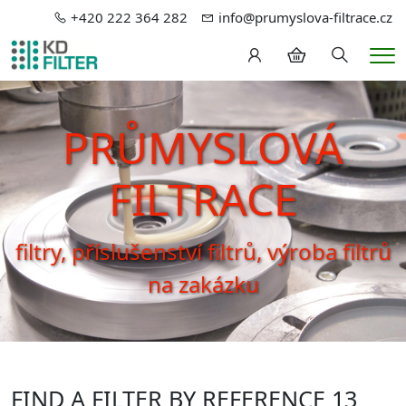
+420 222 364 282
info@prumyslova-filtrace.cz
Hledání
Me
PRŮMYSLOVÁ
FILTRACE
filtry, příslušenství filtrů, výroba filtrů
na zakázku
FIND A FILTER BY REFERENCE 13