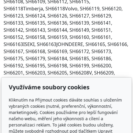
Využíváme soubory cookies
Kliknutím na Přijmout cookies dáváte souhlas s uložením
vybraných cookies (nutné, preferenční, výkonnostní,
marketingové). Cookies používáme pro lepší fungování
našeho webu, měření jeho výkonnosti a cílení a
personalizaci reklam. To jaké cookies budou uloženy,
můžete svobodně rozhodnout pod tlačítkem Upravit